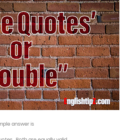
imple answer is
otes. Both are equally valid.