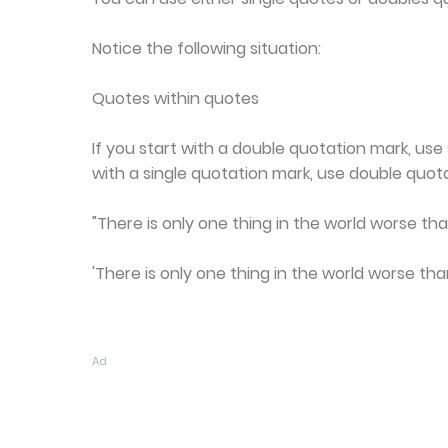
Notice the following situation:
Quotes within quotes
If you start with a double quotation mark, use 
with a single quotation mark, use double quota
"There is only one thing in the world worse than
'There is only one thing in the world worse than
Ad