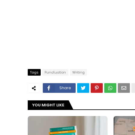
Tags
Punctuation
Writing
Share
YOU MIGHT LIKE