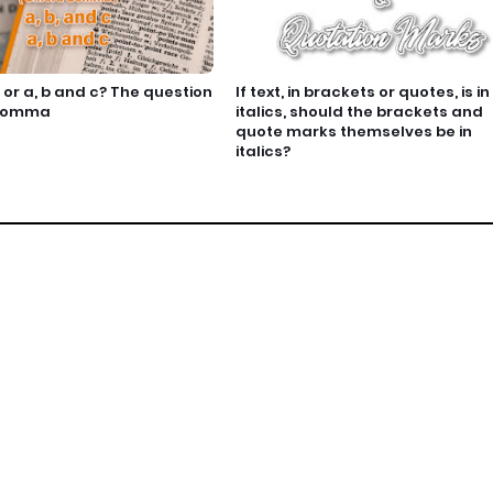
c or a, b and c? The question
If text, in brackets or quotes, is in
 comma
italics, should the brackets and
quote marks themselves be in
italics?