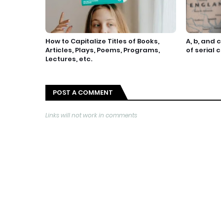
How to Capitalize Titles of Books,
A, b, and 
Articles, Plays, Poems, Programs,
of serial
Lectures, etc.
POST A COMMENT
Links will not work in comments