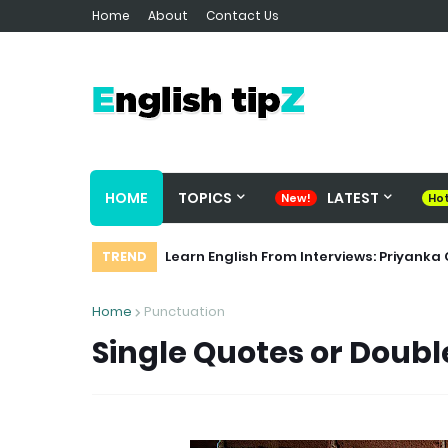
Home
About
Contact Us
HOME
TOPICS
LATEST
Cohesive Devices or Discourse Marker
Learn English From Interviews: Priya
TREND
Home
Punctuation
Single Quotes or Doubl