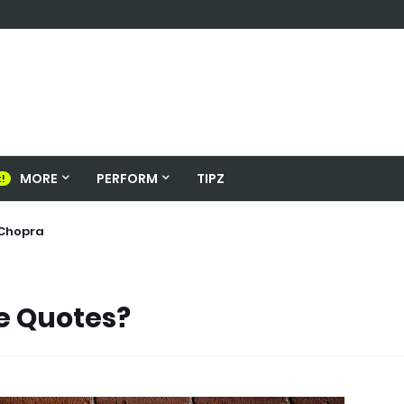
MORE
PERFORM
TIPZ
s
nka Chopra
e Quotes?