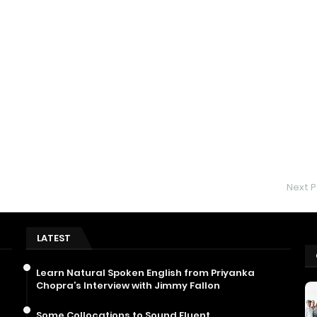
Next P
LATEST
Learn Natural Spoken English from Priyanka
Chopra’s Interview with Jimmy Fallon
Some Collocations to Sound Fluent