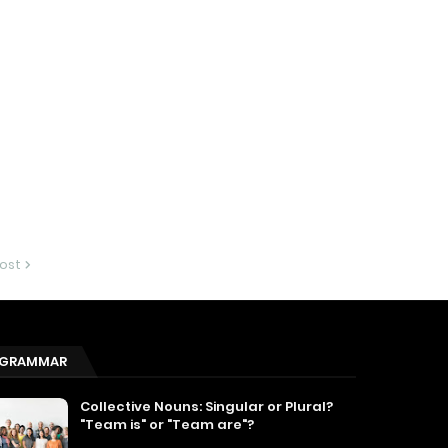
ost
GRAMMAR
Collective Nouns: Singular or Plural?
"Team is" or "Team are"?