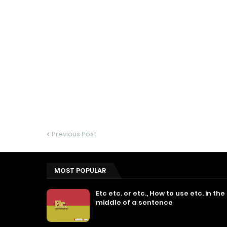
Previous Post
MOST POPULAR
Etc etc. or etc., How to use etc. in the
middle of a sentence