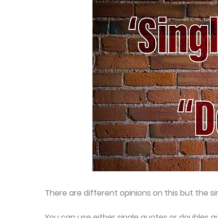
There are different opinions on this but the s
You can use either single quotes or doubles qu