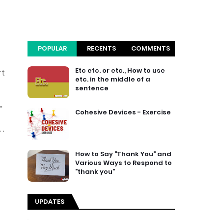
POPULAR
RECENTS
COMMENTS
Etc etc. or etc., How to use
rt
etc. in the middle of a
sentence
"
Cohesive Devices - Exercise
 '
How to Say "Thank You" and
Various Ways to Respond to
"thank you"
UPDATES