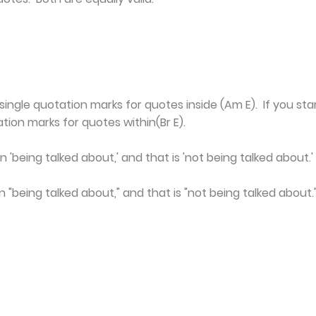
single quotation marks for quotes inside (Am E). If you sta
tion marks for quotes within(Br E).
 'being talked about,' and that is 'not being talked about.' 
 "being talked about," and that is "not being talked about."