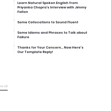
Learn Natural Spoken English from
Priyanka Chopra’s Interview with Jimmy
Fallon
Some Collocations to Sound Fluent
Some Idioms and Phrases to Talk about
Failure
Thanks for Your Concern… Now Here's
Our Template Reply!
ew all