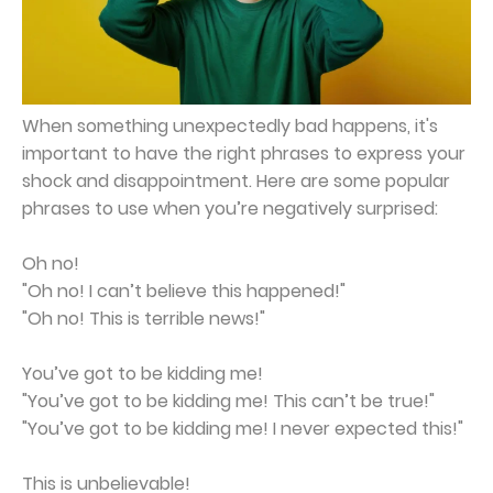
When something unexpectedly bad happens, it's
important to have the right phrases to express your
shock and disappointment. Here are some popular
phrases to use when you’re negatively surprised:
Oh no!
"Oh no! I can’t believe this happened!"
"Oh no! This is terrible news!"
You’ve got to be kidding me!
"You’ve got to be kidding me! This can’t be true!"
"You’ve got to be kidding me! I never expected this!"
This is unbelievable!