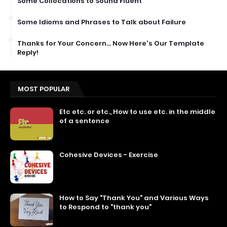
Some Collocations to Sound Fluent
Some Idioms and Phrases to Talk about Failure
Thanks for Your Concern… Now Here's Our Template
Reply!
MOST POPULAR
Etc etc. or etc., How to use etc. in the middle
of a sentence
Cohesive Devices - Exercise
How to Say "Thank You" and Various Ways
to Respond to "thank you"