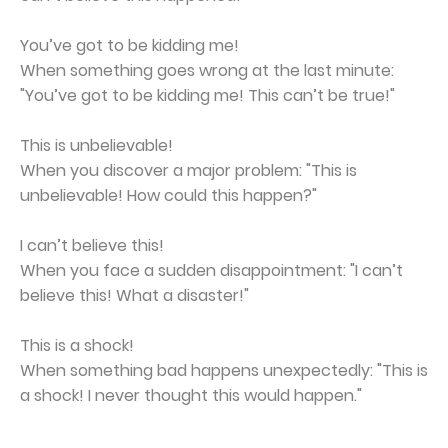
You’ve got to be kidding me!
When something goes wrong at the last minute:
"You’ve got to be kidding me! This can’t be true!"
This is unbelievable!
When you discover a major problem: "This is
unbelievable! How could this happen?"
I can’t believe this!
When you face a sudden disappointment: "I can’t
believe this! What a disaster!"
This is a shock!
When something bad happens unexpectedly: "This is
a shock! I never thought this would happen."