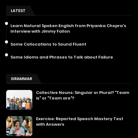
LATEST
Learn Natural Spoken English from Priyanka Chopra’s
Interview with Jimmy Fallon
Some Collocations to Sound Fluent
Some Idioms and Phrases to Talk about Failure
GRAMMAR
Collective Nouns: Singular or Plural? "Team
is" or "Team are"?
Exercise: Reported Speech Mastery Test
with Answers