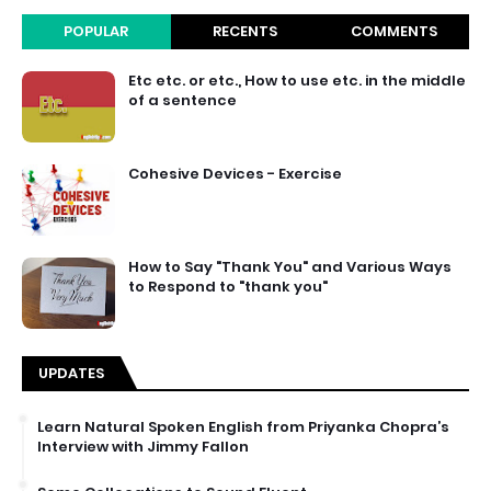
POPULAR
RECENTS
COMMENTS
Etc etc. or etc., How to use etc. in the middle
of a sentence
Cohesive Devices - Exercise
How to Say "Thank You" and Various Ways
to Respond to "thank you"
UPDATES
Learn Natural Spoken English from Priyanka Chopra’s
Interview with Jimmy Fallon