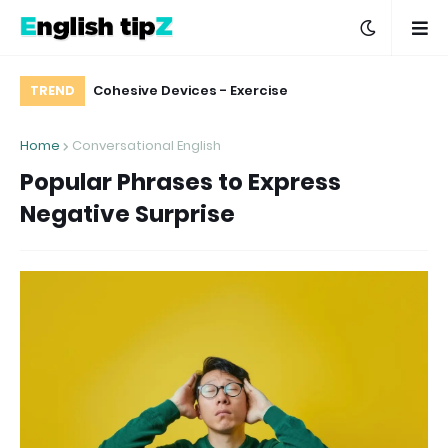
hen You Don’t
Cohesive Devices - Exercise
How to Say "Thank You" and Various Ways 
TREND
icate Matter
Respond to "thank yo
Home
Conversational English
Popular Phrases to Express
Negative Surprise