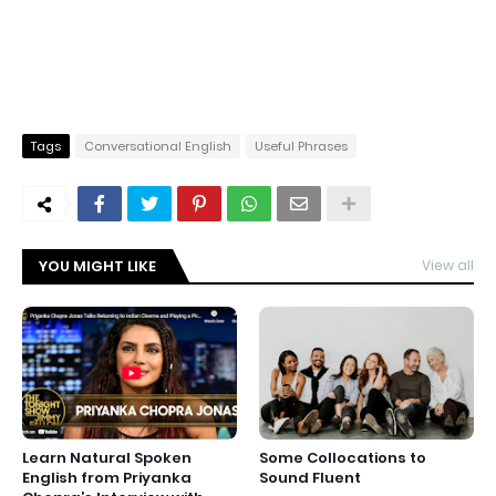
Tags
Conversational English
Useful Phrases
YOU MIGHT LIKE
View all
Learn Natural Spoken
Some Collocations to
English from Priyanka
Sound Fluent