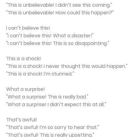
"This is unbelievable! I didn’t see this coming."
"This is unbelievable! How could this happen?"
I can’t believe this!
"I can’t believe this! What a disaster!"
"I can’t believe this! This is so disappointing."
This is a shock!
"This is a shock! I never thought this would happen."
"This is a shock! I’m stunned."
What a surprise!
"What a surprise! This is really bad."
"What a surprise! I didn’t expect this at all."
That’s awful!
"That’s awful! I’m so sorry to hear that."
"That’s awful! This is really upsetting."