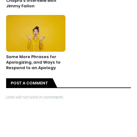
Chopra’s Interview with
Jimmy Fallon
Some More Phrases for
Apologizing, and Ways to
Respond to an Apology
POST A COMMENT
Links will not work in comments