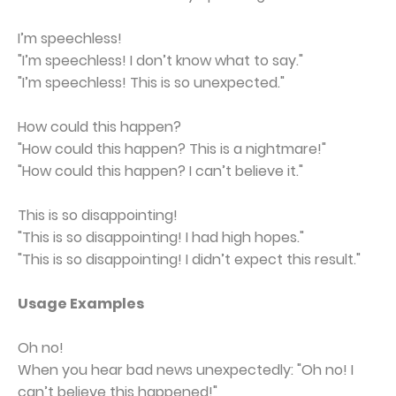
I’m speechless!
"I’m speechless! I don’t know what to say."
"I’m speechless! This is so unexpected."
How could this happen?
"How could this happen? This is a nightmare!"
"How could this happen? I can’t believe it."
This is so disappointing!
"This is so disappointing! I had high hopes."
"This is so disappointing! I didn’t expect this result."
Usage Examples
Oh no!
When you hear bad news unexpectedly: "Oh no! I
can’t believe this happened!"