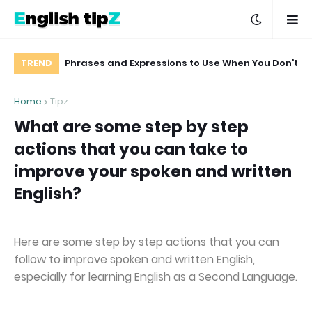
ou can use in
Phrases and Expressions to Use When You Don’t
TREND
me speeches
Want to Comment on a Delicate Matter
Home
Tipz
What are some step by step
actions that you can take to
improve your spoken and written
English?
Here are some step by step actions that you can
follow to improve spoken and written English,
especially for learning English as a Second Language.