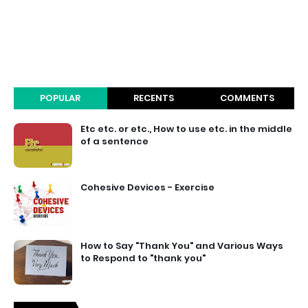
POPULAR
RECENTS
COMMENTS
Etc etc. or etc., How to use etc. in the middle
of a sentence
Cohesive Devices - Exercise
How to Say "Thank You" and Various Ways
to Respond to "thank you"