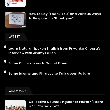
How to Say "Thank You" and Various Ways
to Respond to "thank you"
LATEST
Learn Natural Spoken English from Priyanka Chopra’s
Interview with Jimmy Fallon
Some Collocations to Sound Fluent
Some Idioms and Phrases to Talk about Failure
GRAMMAR
Collective Nouns: Singular or Plural? "Team
is" or "Team are"?