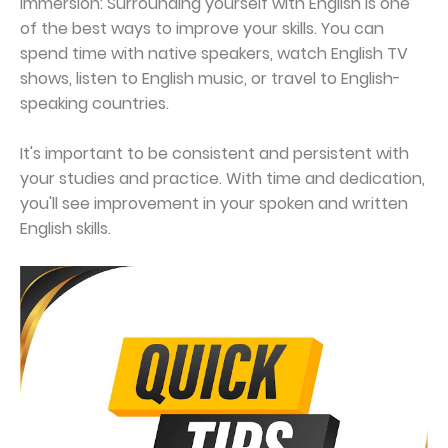
Immersion: Surrounding yourself with English is one
of the best ways to improve your skills. You can
spend time with native speakers, watch English TV
shows, listen to English music, or travel to English-
speaking countries.
It's important to be consistent and persistent with
your studies and practice. With time and dedication,
you'll see improvement in your spoken and written
English skills.