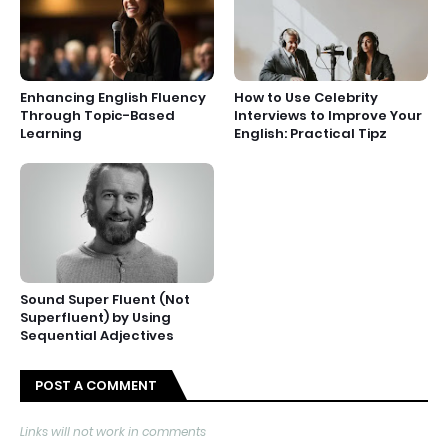
Enhancing English Fluency
How to Use Celebrity
Through Topic-Based
Interviews to Improve Your
Learning
English: Practical Tipz
Sound Super Fluent (Not
Superfluent) by Using
Sequential Adjectives
POST A COMMENT
Links will not work in comments