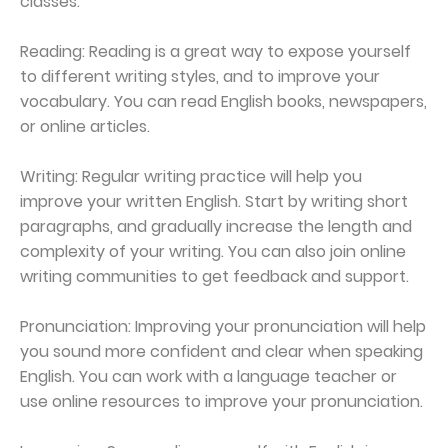
classes.
Reading: Reading is a great way to expose yourself
to different writing styles, and to improve your
vocabulary. You can read English books, newspapers,
or online articles.
Writing: Regular writing practice will help you
improve your written English. Start by writing short
paragraphs, and gradually increase the length and
complexity of your writing. You can also join online
writing communities to get feedback and support.
Pronunciation: Improving your pronunciation will help
you sound more confident and clear when speaking
English. You can work with a language teacher or
use online resources to improve your pronunciation.