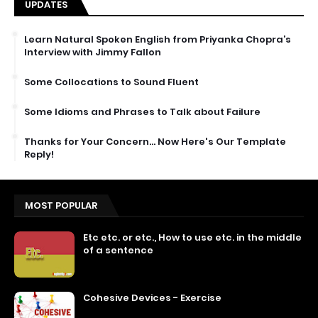
UPDATES
Learn Natural Spoken English from Priyanka Chopra’s
Interview with Jimmy Fallon
Some Collocations to Sound Fluent
Some Idioms and Phrases to Talk about Failure
Thanks for Your Concern… Now Here's Our Template
Reply!
MOST POPULAR
Etc etc. or etc., How to use etc. in the middle
of a sentence
Cohesive Devices - Exercise