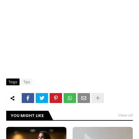
Tags
Tipz
YOU MIGHT LIKE
View all