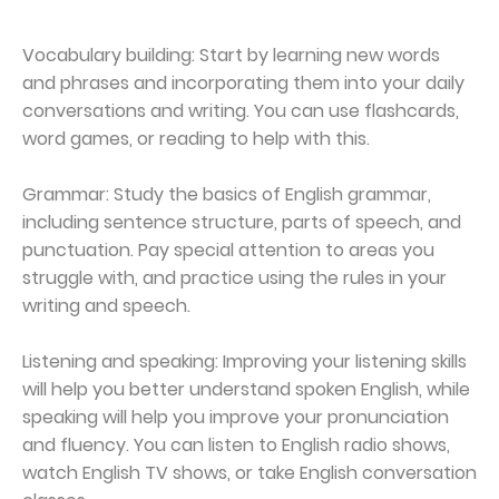
Vocabulary building: Start by learning new words
and phrases and incorporating them into your daily
conversations and writing. You can use flashcards,
word games, or reading to help with this.
Grammar: Study the basics of English grammar,
including sentence structure, parts of speech, and
punctuation. Pay special attention to areas you
struggle with, and practice using the rules in your
writing and speech.
Listening and speaking: Improving your listening skills
will help you better understand spoken English, while
speaking will help you improve your pronunciation
and fluency. You can listen to English radio shows,
watch English TV shows, or take English conversation